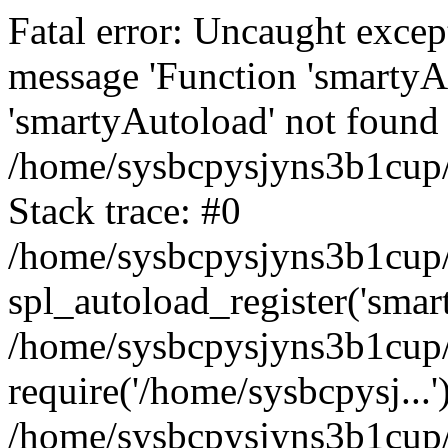
Fatal error: Uncaught excep
message 'Function 'smartyA
'smartyAutoload' not found 
/home/sysbcpysjyns3b1cup/
Stack trace: #0
/home/sysbcpysjyns3b1cup/
spl_autoload_register('smar
/home/sysbcpysjyns3b1cup/
require('/home/sysbcpysj...'
/home/sysbcpysjyns3b1cup/