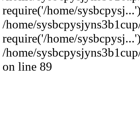
require('/home/sysbcpysj...'
/home/sysbcpysjyns3b1cup
require('/home/sysbcpysj...
/home/sysbcpysjyns3b1cup/
on line 89