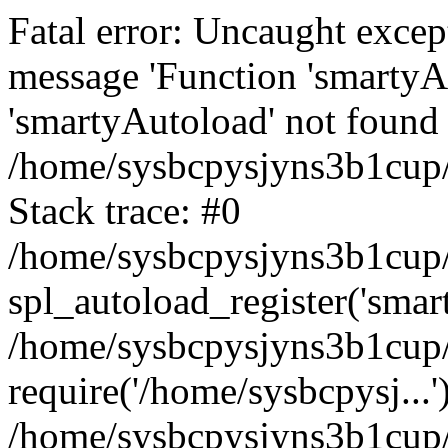
Fatal error: Uncaught excep
message 'Function 'smartyA
'smartyAutoload' not found 
/home/sysbcpysjyns3b1cup/
Stack trace: #0
/home/sysbcpysjyns3b1cup/
spl_autoload_register('smar
/home/sysbcpysjyns3b1cup/
require('/home/sysbcpysj...'
/home/sysbcpysjyns3b1cup/