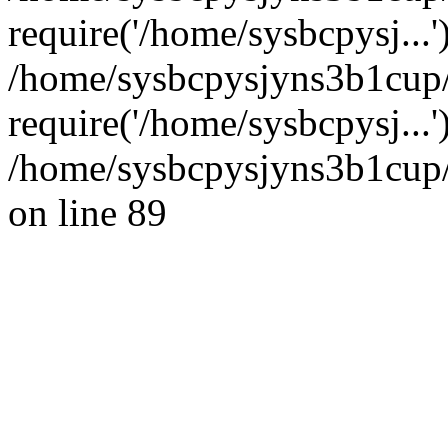
require('/home/sysbcpysj...'
/home/sysbcpysjyns3b1cup
require('/home/sysbcpysj...
/home/sysbcpysjyns3b1cup/
on line 89