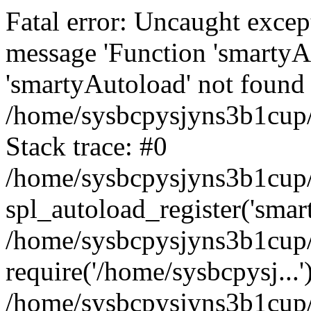
Fatal error: Uncaught excep
message 'Function 'smartyA
'smartyAutoload' not found 
/home/sysbcpysjyns3b1cup/
Stack trace: #0
/home/sysbcpysjyns3b1cup/
spl_autoload_register('smar
/home/sysbcpysjyns3b1cup/
require('/home/sysbcpysj...'
/home/sysbcpysjyns3b1cup/