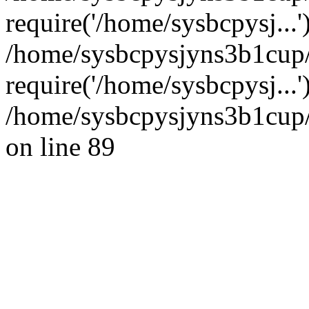
require('/home/sysbcpysj...'
/home/sysbcpysjyns3b1cup
require('/home/sysbcpysj...
/home/sysbcpysjyns3b1cup/
on line 89