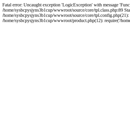
Fatal error: Uncaught exception 'LogicException' with message 'Funct
/home/sysbcpysjyns3b1cup/wwwroot/source/core/tpl.class.php:89 Stac
/home/sysbcpysjyns3b1cup/wwwroot/source/core/tpl.config.php(21): r
/home/sysbcpysjyns3b1cup/wwwroot/product.php(12): require('/home/