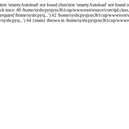
ion 'smartyAutoload' not found (function 'smartyAutoload' not found or
k trace: #0 /home/sysbcpysjyns3b1cup/wwwroot/source/core/tpl.class.p
equire('/home/sysbcpysj...') #2 /home/sysbcpysjyns3b1cup/wwwroot/sou
sysbcpysj...') #4 {main} thrown in /home/sysbcpysjyns3b1cup/wwwroot