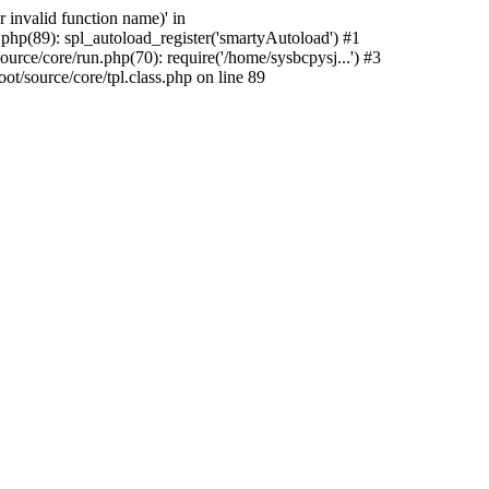
 invalid function name)' in
hp(89): spl_autoload_register('smartyAutoload') #1
rce/core/run.php(70): require('/home/sysbcpysj...') #3
/source/core/tpl.class.php on line 89