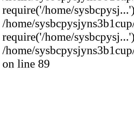
require('/home/sysbcpysj...'
/home/sysbcpysjyns3b1cup
require('/home/sysbcpysj...
/home/sysbcpysjyns3b1cup/
on line 89