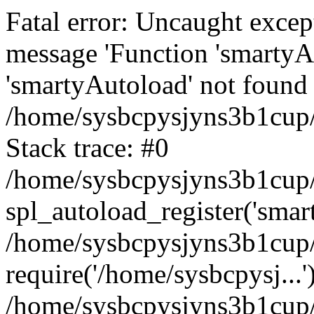
Fatal error: Uncaught excep
message 'Function 'smartyA
'smartyAutoload' not found 
/home/sysbcpysjyns3b1cup/
Stack trace: #0
/home/sysbcpysjyns3b1cup/
spl_autoload_register('smar
/home/sysbcpysjyns3b1cup/
require('/home/sysbcpysj...'
/home/sysbcpysjyns3b1cup/